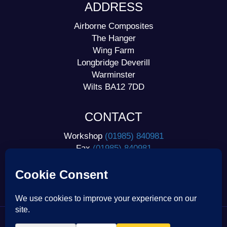
ADDRESS
Airborne Composites
The Hanger
Wing Farm
Longbridge Deverill
Warminster
Wilts BA12 7DD
CONTACT
Workshop
(01985) 840981
Fax
(01985) 840981
Home
(01985) 841125
Mobile
07778 963277
International
+44 1985 840981
| © 2026 Airborne Composites |
Privacy Statement |
Cookie Policy |