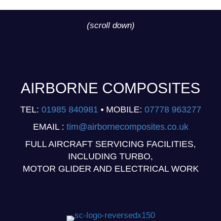
(scroll down)
AIRBORNE COMPOSITES
TEL:
01985 840981
• MOBILE:
07778 963277
EMAIL :
tim@airbornecomposites.co.uk
FULL AIRCRAFT SERVICING FACILITIES,
INCLUDING TURBO,
MOTOR GLIDER AND ELECTRICAL WORK
(opens in new tab)
(opens in new tab