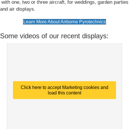
with one, two or three aircraft, for weddings, garden parties
and air displays.
(opens in n
Learn More About Airborne Pyrotechnics
Some videos of our recent displays:
Click here to accept Marketing cookies and
load this content