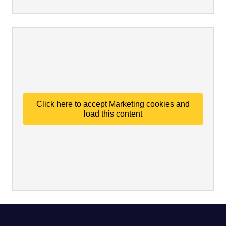
Click here to accept Marketing cookies and
load this content