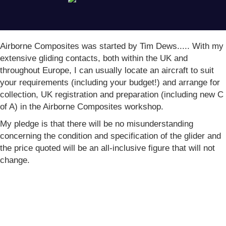
(opens in new tab)
Airborne Composites was started by Tim Dews..... With my
extensive gliding contacts, both within the UK and
throughout Europe, I can usually locate an aircraft to suit
your requirements (including your budget!) and arrange for
collection, UK registration and preparation (including new C
of A) in the Airborne Composites workshop.
My pledge is that there will be no misunderstanding
concerning the condition and specification of the glider and
the price quoted will be an all-inclusive figure that will not
change.