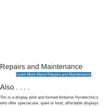
Repairs and Maintenance
(opens in
Learn More About Repairs and Maintenance
Also . . . .
Tim is a display pilot and formed Airborne Pyrotechnics
who offer spectacular, quiet or loud, affordable displays